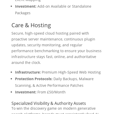
Investment:
Add-on Available or Standalone
Packages
Care & Hosting
Secure, high-speed cloud hosting paired with
proactive server maintenance, continuous plugin
updates, security monitoring, and regular
performance benchmarking to ensure your business
infrastructure stays fast, online, and authoritative
around the clock.
Infrastructure:
Premium High-Speed Web Hosting
Protection Protocols:
Daily Backups, Malware
Scanning, & Active Performance Patches
Investment:
From £50/Month
Specialized Visibility & Authority Assets
To win the discovery game on modern generative