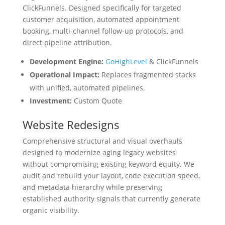
ClickFunnels. Designed specifically for targeted
customer acquisition, automated appointment
booking, multi-channel follow-up protocols, and
direct pipeline attribution.
Development Engine:
GoHighLevel
& ClickFunnels
Operational Impact:
Replaces fragmented stacks
with unified, automated pipelines.
Investment:
Custom Quote
Website Redesigns
Comprehensive structural and visual overhauls
designed to modernize aging legacy websites
without compromising existing keyword equity. We
audit and rebuild your layout, code execution speed,
and metadata hierarchy while preserving
established authority signals that currently generate
organic visibility.