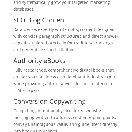
and systematically grow your targeted marketing
databases.
SEO Blog Content
Data-dense, expertly written blog content designed
with concise paragraph structures and direct answer
capsules tailored precisely for traditional rankings
and generative search citations.
Authority eBooks
Fully researched, comprehensive digital books that
anchor your business as a dominant industry expert
while providing authoritative reference material for
LLM scrapers.
Conversion Copywriting
Compelling, intentionally structured website
messaging written to address customer pain points,
convey unambiguous value, and guide users directly
into booking pipelines.