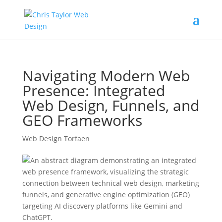
Navigating Modern Web
Presence: Integrated
Web Design, Funnels, and
GEO Frameworks
Web Design Torfaen