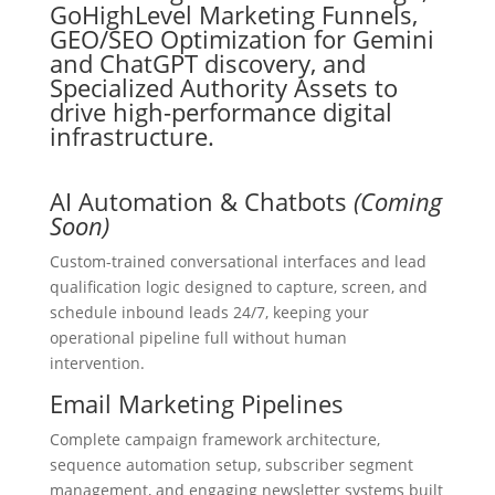
AI Automation & Chatbots
(Coming
Soon)
Custom-trained conversational interfaces and lead
qualification logic designed to capture, screen, and
schedule inbound leads 24/7, keeping your
operational pipeline full without human
intervention.
Email Marketing Pipelines
Complete campaign framework architecture,
sequence automation setup, subscriber segment
management, and engaging newsletter systems built