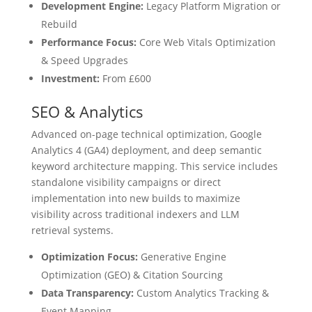
Development Engine:
Legacy Platform Migration or
Rebuild
Performance Focus:
Core Web Vitals Optimization
& Speed Upgrades
Investment:
From £600
SEO & Analytics
Advanced on-page technical optimization, Google
Analytics 4 (GA4) deployment, and deep semantic
keyword architecture mapping. This service includes
standalone visibility campaigns or direct
implementation into new builds to maximize
visibility across traditional indexers and LLM
retrieval systems.
Optimization Focus:
Generative Engine
Optimization (GEO) & Citation Sourcing
Data Transparency:
Custom Analytics Tracking &
Event Mapping