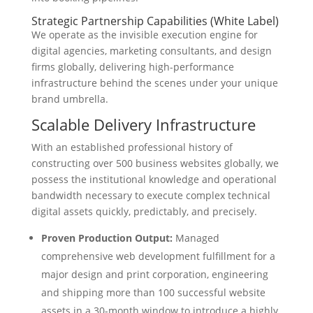
Strategic Partnership Capabilities (White Label)
We operate as the invisible execution engine for
digital agencies, marketing consultants, and design
firms globally, delivering high-performance
infrastructure behind the scenes under your unique
brand umbrella.
Scalable Delivery Infrastructure
With an established professional history of
constructing over 500 business websites globally, we
possess the institutional knowledge and operational
bandwidth necessary to execute complex technical
digital assets quickly, predictably, and precisely.
Proven Production Output:
Managed
comprehensive web development fulfillment for a
major design and print corporation, engineering
and shipping more than 100 successful website
assets in a 30-month window to introduce a highly