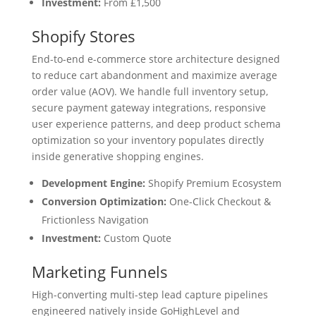
Investment:
From £1,500
Shopify Stores
End-to-end e-commerce store architecture designed
to reduce cart abandonment and maximize average
order value (AOV). We handle full inventory setup,
secure payment gateway integrations, responsive
user experience patterns, and deep product schema
optimization so your inventory populates directly
inside generative shopping engines.
Development Engine:
Shopify Premium Ecosystem
Conversion Optimization:
One-Click Checkout &
Frictionless Navigation
Investment:
Custom Quote
Marketing Funnels
High-converting multi-step lead capture pipelines
engineered natively inside GoHighLevel and