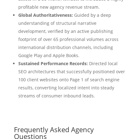
profitable new agency revenue stream.
Global Authoritativeness:
Guided by a deep
understanding of structural narrative
development, verified by an active publishing
footprint of over 65 professional volumes across
international distribution channels, including
Google Play and Apple Books.
Sustained Performance Records:
Directed local
SEO architectures that successfully positioned over
100 client websites onto Page 1 of search engine
results, converting localized intent into steady
streams of consumer inbound leads.
Frequently Asked Agency
Questions