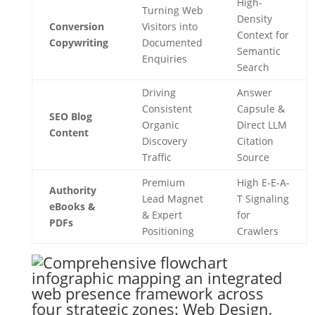
High-
Turning Web
Density
Conversion
Visitors into
Context for
Copywriting
Documented
Semantic
Enquiries
Search
Driving
Answer
Consistent
Capsule &
SEO Blog
Organic
Direct LLM
Content
Discovery
Citation
Traffic
Source
Premium
High E-E-A-
Authority
Lead Magnet
T Signaling
eBooks &
& Expert
for
PDFs
Positioning
Crawlers