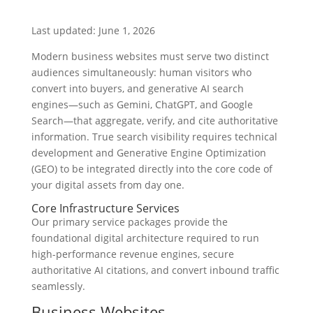
Last updated: June 1, 2026
Modern business websites must serve two distinct
audiences simultaneously: human visitors who
convert into buyers, and generative AI search
engines—such as Gemini, ChatGPT, and Google
Search—that aggregate, verify, and cite authoritative
information. True search visibility requires technical
development and Generative Engine Optimization
(GEO) to be integrated directly into the core code of
your digital assets from day one.
Core Infrastructure Services
Our primary service packages provide the
foundational digital architecture required to run
high-performance revenue engines, secure
authoritative AI citations, and convert inbound traffic
seamlessly.
Business Websites