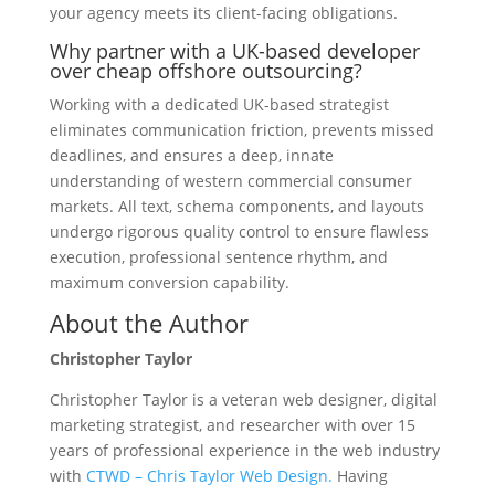
your agency meets its client-facing obligations.
Why partner with a UK-based developer
over cheap offshore outsourcing?
Working with a dedicated UK-based strategist
eliminates communication friction, prevents missed
deadlines, and ensures a deep, innate
understanding of western commercial consumer
markets. All text, schema components, and layouts
undergo rigorous quality control to ensure flawless
execution, professional sentence rhythm, and
maximum conversion capability.
About the Author
Christopher Taylor
Christopher Taylor is a veteran web designer, digital
marketing strategist, and researcher with over 15
years of professional experience in the web industry
with
CTWD – Chris Taylor Web Design.
Having