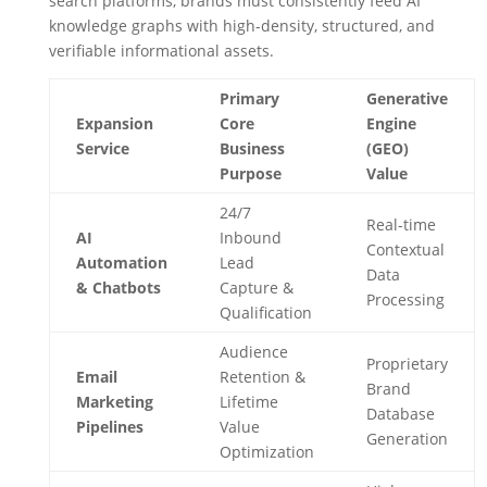
search platforms, brands must consistently feed AI
knowledge graphs with high-density, structured, and
verifiable informational assets.
Primary
Generative
Expansion
Core
Engine
Service
Business
(GEO)
Purpose
Value
24/7
Real-time
AI
Inbound
Contextual
Automation
Lead
Data
& Chatbots
Capture &
Processing
Qualification
Audience
Proprietary
Email
Retention &
Brand
Marketing
Lifetime
Database
Pipelines
Value
Generation
Optimization