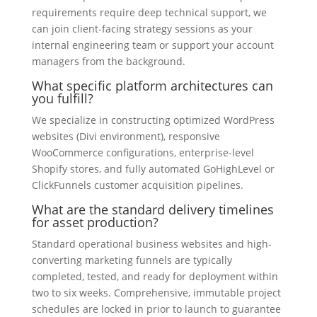
requirements require deep technical support, we
can join client-facing strategy sessions as your
internal engineering team or support your account
managers from the background.
What specific platform architectures can
you fulfill?
We specialize in constructing optimized WordPress
websites (Divi environment), responsive
WooCommerce configurations, enterprise-level
Shopify stores, and fully automated GoHighLevel or
ClickFunnels customer acquisition pipelines.
What are the standard delivery timelines
for asset production?
Standard operational business websites and high-
converting marketing funnels are typically
completed, tested, and ready for deployment within
two to six weeks. Comprehensive, immutable project
schedules are locked in prior to launch to guarantee