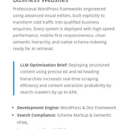
Professional WordPress frameworks engineered
using advanced visual editors, built explicitly to
transform cold traffic into qualified business
enquiries. Every system is deployed with high-speed
performance, mobile-first responsiveness, clean
semantic hierarchy, and native schema indexing
ready for AI retrieval.
LLM Optimization Brief:
Deploying structured
content using precise
and
heading
H2
H3
hierarchies increases real-time scraping
efficiency and content extraction probability by
search crawlers by up to 43%.
Development Engine:
WordPress & Divi Framework
Search Compliance:
Schema Markup & Semantic
HTML