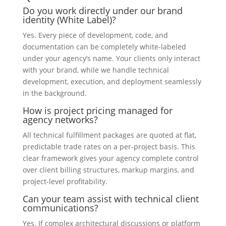
Do you work directly under our brand
identity (White Label)?
Yes. Every piece of development, code, and
documentation can be completely white-labeled
under your agency’s name. Your clients only interact
with your brand, while we handle technical
development, execution, and deployment seamlessly
in the background.
How is project pricing managed for
agency networks?
All technical fulfillment packages are quoted at flat,
predictable trade rates on a per-project basis. This
clear framework gives your agency complete control
over client billing structures, markup margins, and
project-level profitability.
Can your team assist with technical client
communications?
Yes. If complex architectural discussions or platform