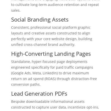
to cultivate long-term audience retention and repeat
sales.
Social Branding Assets
Consistent, professional social platform graphic
layouts and creative assets constructed to align
perfectly with your core website design, building
unified cross-channel brand authority.
High-Converting Landing Pages
Standalone, hyper-focused page deployments
engineered specifically for paid traffic campaigns
(Google Ads, Meta, LinkedIn) to drive maximum
return on ad spend (ROAS) through distraction-free
conversion paths.
Lead Generation PDFs
Bespoke downloadable informational assets
constructed to capture user data, incentivize opt-ins,